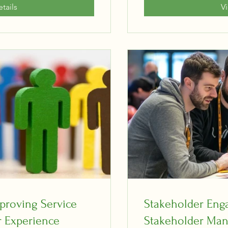
tails
V
proving Service
Stakeholder En
 Experience
Stakeholder Man