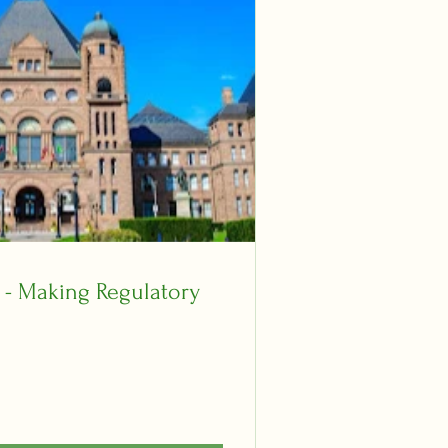
y - Making Regulatory