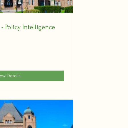
 - Policy Intelligence
iew Details