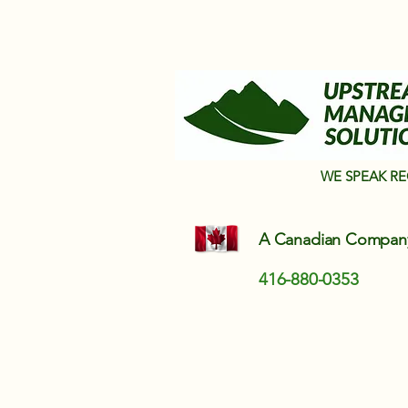
WE SPEAK R
A Canadian Compa
416-880-0353