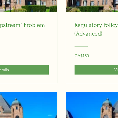
"Upstream" Problem
Regulatory Policy
(Advanced)
CA$150
tails
V