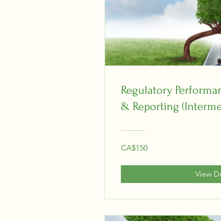
Regulatory Perform
& Reporting (Interme
CA$150
View De