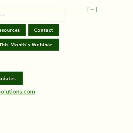
[ + ]
esources
Contact
This Month's Webinar
Updates
olutions.com