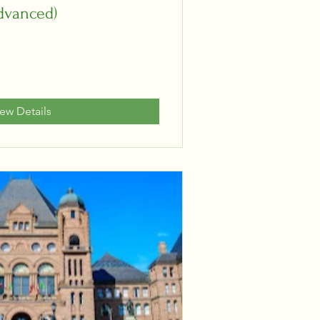
dvanced)
iew Details