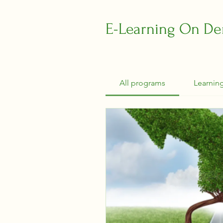
E-Learning On D
All programs
Learnin