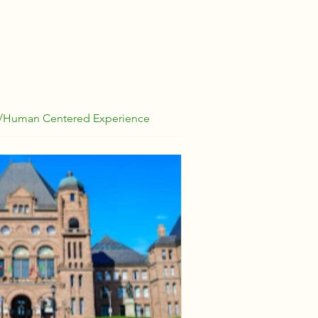
/Human Centered Experience
Strategy
Basic