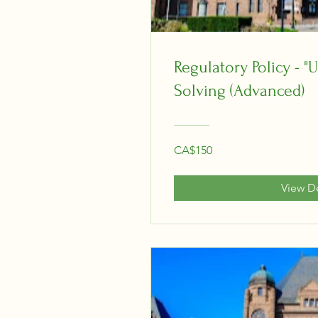
Regulatory Policy - 
Solving (Advanced)
CA$150
View De