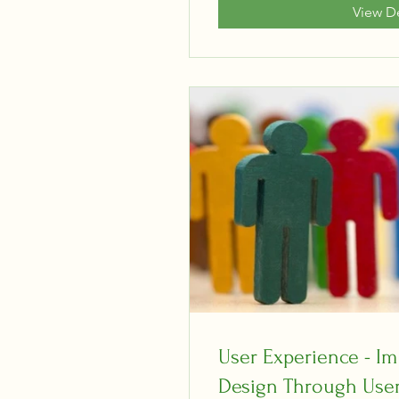
View De
User Experience - Im
Design Through User