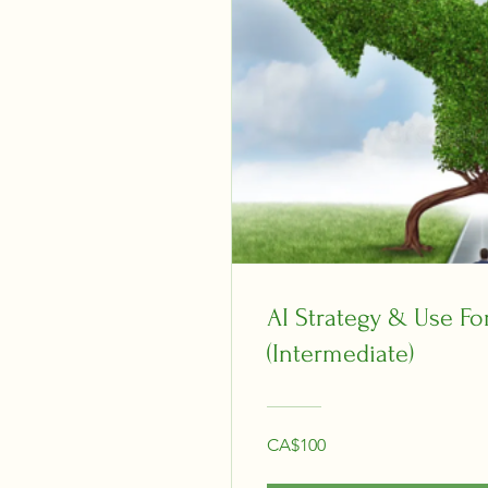
AI Strategy & Use Fo
(Intermediate)
CA$100