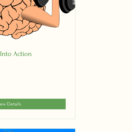
 Into Action
iew Details