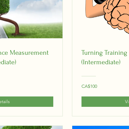
ance Measurement
Turning Training
diate)
(Intermediate)
CA$100
tails
V