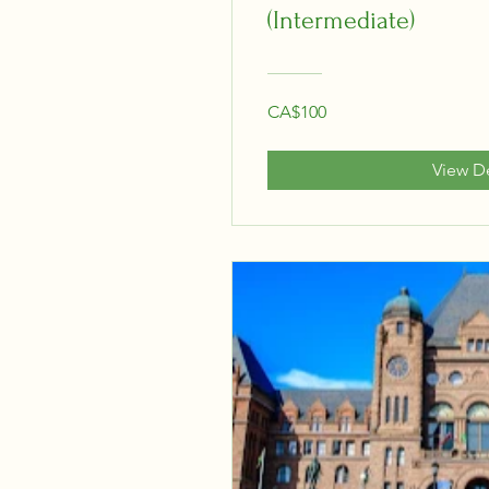
(Intermediate)
CA$100
View De