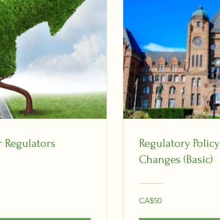
r Regulators
Regulatory Polic
Changes (Basic)
CA$50