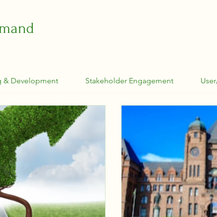
emand
g & Development
Stakeholder Engagement
User