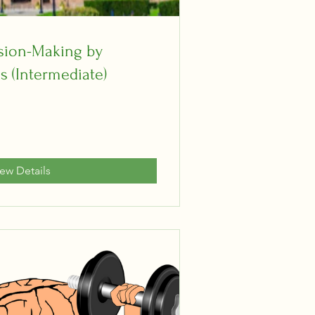
ision-Making by
s (Intermediate)
iew Details