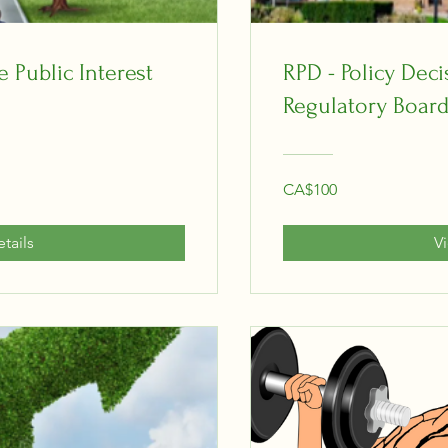
 Public Interest
RPD - Policy Dec
Regulatory Board
CA$100
tails
V