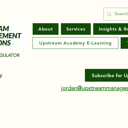
About
Services
Insights & R
Upstream Academy E-Learning
EGULATOR
ny
Subscribe for 
jordan@upstreammanages