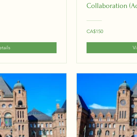
Collaboration (A
CA$150
tails
V