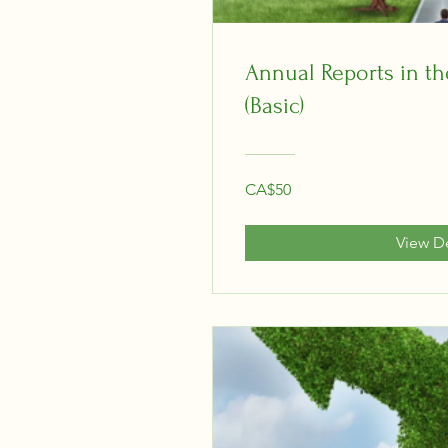
Annual Reports in the
(Basic)
CA$50
View De