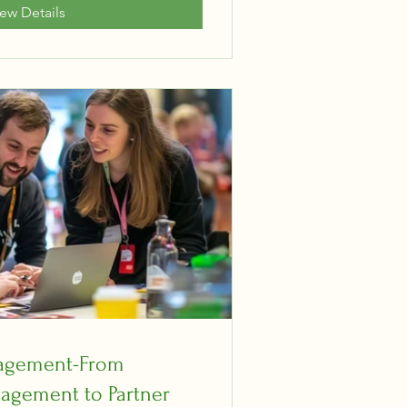
iew Details
gagement-From
agement to Partner