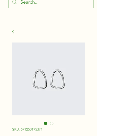
SKU: 671253175371