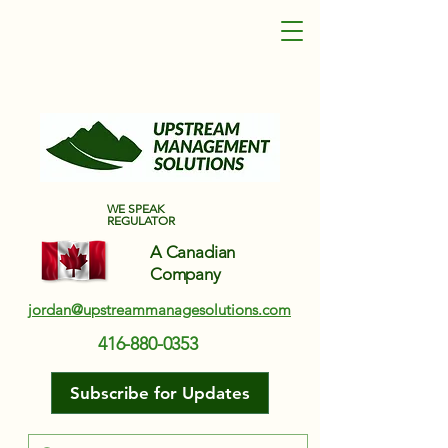
Upstream Management Solutions
WE SPEAK
REGULATOR
A Canadian
Company
jordan@upstreammanagesolutions.com
416-880-0353
Subscribe for Updates