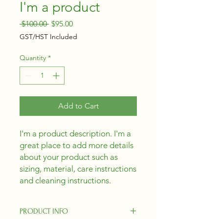
I'm a product
Regular
Sale
 $100.00 
$95.00
Price
Price
GST/HST Included
Quantity
*
Add to Cart
I'm a product description. I'm a 
great place to add more details 
about your product such as 
sizing, material, care instructions 
and cleaning instructions.
PRODUCT INFO