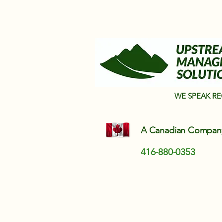
WE SPEAK R
A Canadian Compa
416-880-0353