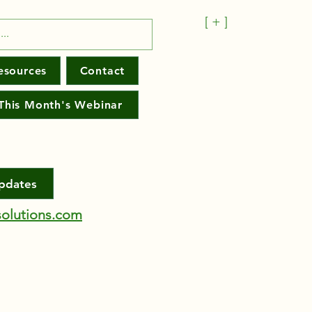
[ + ]
esources
Contact
This Month's Webinar
Updates
olutions.com