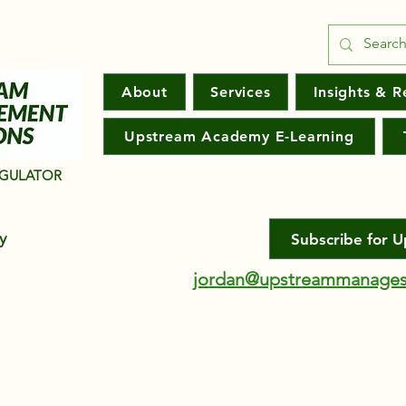
About
Services
Insights & R
Upstream Academy E-Learning
EGULATOR
ny
Subscribe for 
jordan@upstreammanages