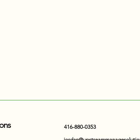
ons
416-880-0353
jordan@upstreammanagesolutio