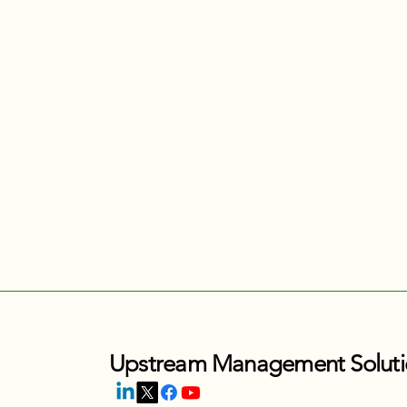
Upstream Management Soluti