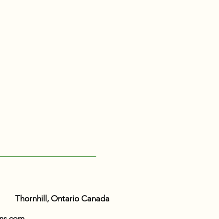
Thornhill, Ontario Canada
ns.com