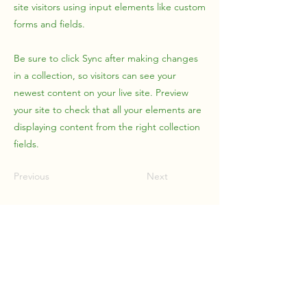
site visitors using input elements like custom
forms and fields.
Be sure to click Sync after making changes
in a collection, so visitors can see your
newest content on your live site. Preview
your site to check that all your elements are
displaying content from the right collection
fields.
Previous
Next
Upstream Management
Solutions