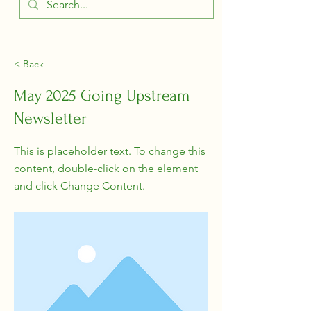
< Back
May 2025 Going Upstream
Newsletter
This is placeholder text. To change this
content, double-click on the element
and click Change Content.