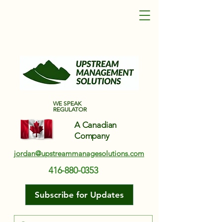
Upstream Management Solutions
WE SPEAK
REGULATOR
A Canadian
Company
jordan@upstreammanagesolutions.com
416-880-0353
Subscribe for Updates