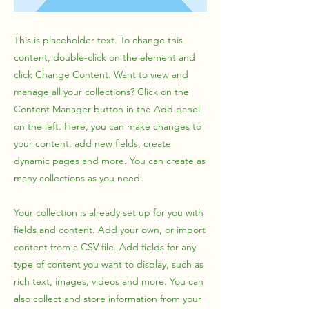
This is placeholder text. To change this
content, double-click on the element and
click Change Content. Want to view and
manage all your collections? Click on the
Content Manager button in the Add panel
on the left. Here, you can make changes to
your content, add new fields, create
dynamic pages and more. You can create as
many collections as you need.
Your collection is already set up for you with
fields and content. Add your own, or import
content from a CSV file. Add fields for any
type of content you want to display, such as
rich text, images, videos and more. You can
also collect and store information from your