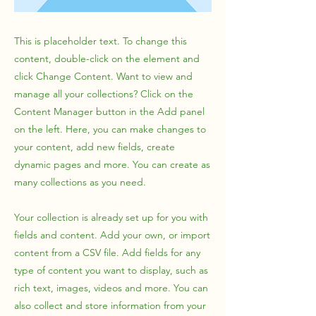
This is placeholder text. To change this
content, double-click on the element and
click Change Content. Want to view and
manage all your collections? Click on the
Content Manager button in the Add panel
on the left. Here, you can make changes to
your content, add new fields, create
dynamic pages and more. You can create as
many collections as you need.
Your collection is already set up for you with
fields and content. Add your own, or import
content from a CSV file. Add fields for any
type of content you want to display, such as
rich text, images, videos and more. You can
also collect and store information from your