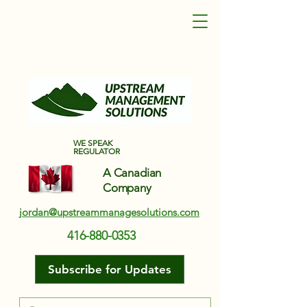
Upstream Management Solutions
WE SPEAK
REGULATOR
A Canadian
Company
jordan@upstreammanagesolutions.com
416-880-0353
Subscribe for Updates