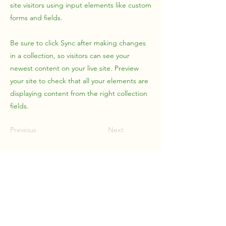
site visitors using input elements like custom
forms and fields.
Be sure to click Sync after making changes
in a collection, so visitors can see your
newest content on your live site. Preview
your site to check that all your elements are
displaying content from the right collection
fields.
Previous
Next
Upstream Management
Solutions