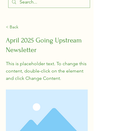
< Back
April 2025 Going Upstream
Newsletter
This is placeholder text. To change this
content, double-click on the element
and click Change Content.