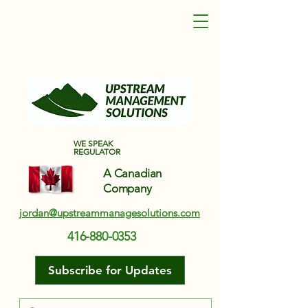
Upstream Management Solutions
WE SPEAK
REGULATOR
A Canadian
Company
jordan@upstreammanagesolutions.com
416-880-0353
Subscribe for Updates