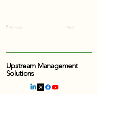
Previous
Next
Upstream Management
Solutions
416-880-0353
Thornhill, Ontario
Canada
jordan@upstreammanagesolutions.com