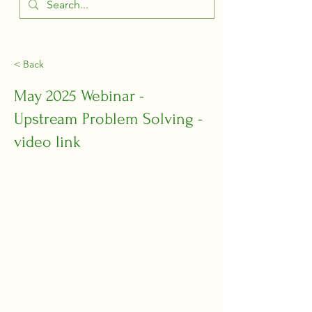
< Back
May 2025 Webinar -
Upstream Problem Solving -
video link