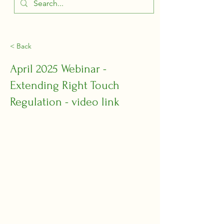
< Back
April 2025 Webinar -
Extending Right Touch
Regulation - video link