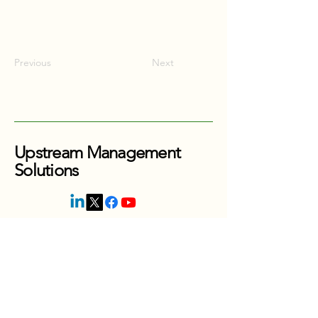
Previous
Next
Upstream Management
Solutions
416-880-0353
Thornhill, Ontario
Canada
jordan@upstreammanagesolutions.com