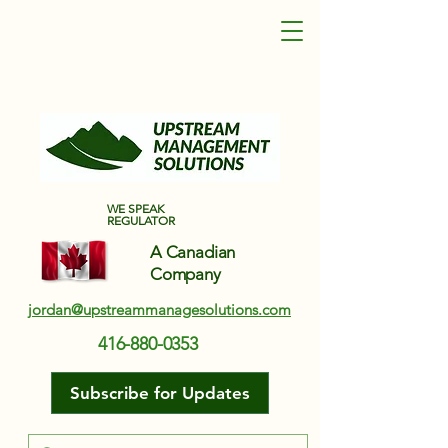
Upstream Management Solutions
WE SPEAK
REGULATOR
A Canadian
Company
jordan@upstreammanagesolutions.com
416-880-0353
Subscribe for Updates