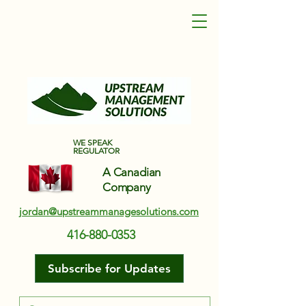
Upstream Management Solutions
WE SPEAK
REGULATOR
A Canadian
Company
jordan@upstreammanagesolutions.com
416-880-0353
Subscribe for Updates