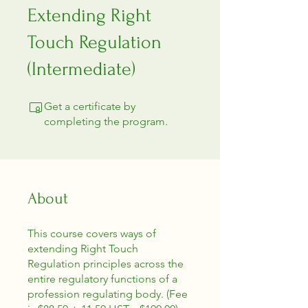
Extending Right
Touch Regulation
(Intermediate)
Get a certificate by
completing the program.
About
This course covers ways of
extending Right Touch
Regulation principles across the
entire regulatory functions of a
profession regulating body. (Fee