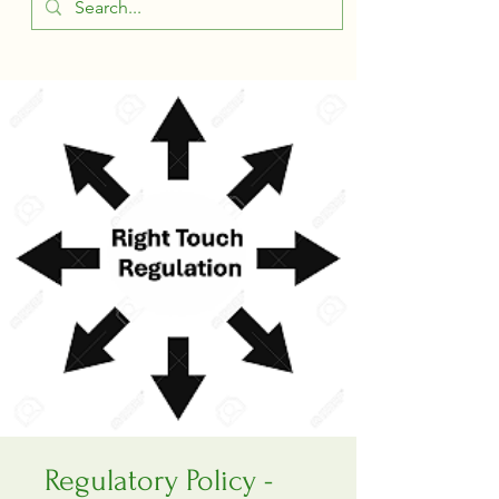
Regulatory Policy -