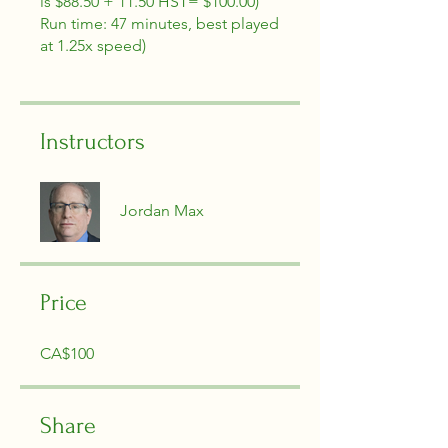
is $88.50 + 11.50 HST= $100.00)
Run time: 47 minutes, best played
at 1.25x speed)
Instructors
Jordan Max
Price
CA$100
Share