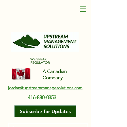
Upstream Management Solutions
WE SPEAK
REGULATOR
A Canadian
Company
jordan@upstreammanagesolutions.com
416-880-0353
Subscribe for Updates