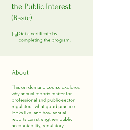
the Public Interest
(Basic)
Get a certificate by
completing the program.
About
This on-demand course explores
why annual reports matter for
professional and public-sector
regulators, what good practice
looks like, and how annual
reports can strengthen public
accountability, regulatory