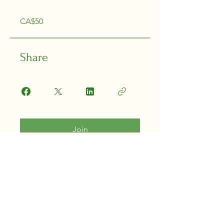
CA$50
Share
Join