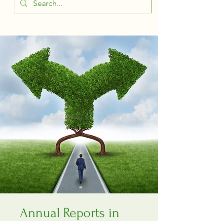
Annual Reports in