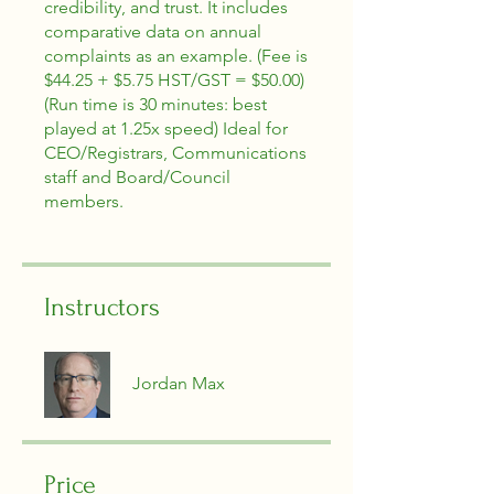
credibility, and trust. It includes
comparative data on annual
complaints as an example. (Fee is
$44.25 + $5.75 HST/GST = $50.00)
(Run time is 30 minutes: best
played at 1.25x speed) Ideal for
CEO/Registrars, Communications
staff and Board/Council
members.
Instructors
Jordan Max
Price